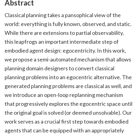
Abstract
Classical planning takes a pansophical view of the
world: everything is fully known, observed, and static.
While there are extensions to partial observability,
this leapfrogs an important intermediate step of
embodied agent design: egocentricity. In this work,
we propose a semi-automated mechanism that allows
planning domain designers to convert classical
planning problems into an egocentric alternative. The
generated planning problems are classical as well, and
we introduce an open-loop replanning mechanism
that progressively explores the egocentric space until
the original goal is solved (or deemed unsolvable). Our
work serves as a crucial first step towards embodied
agents that can be equipped with an appropriately