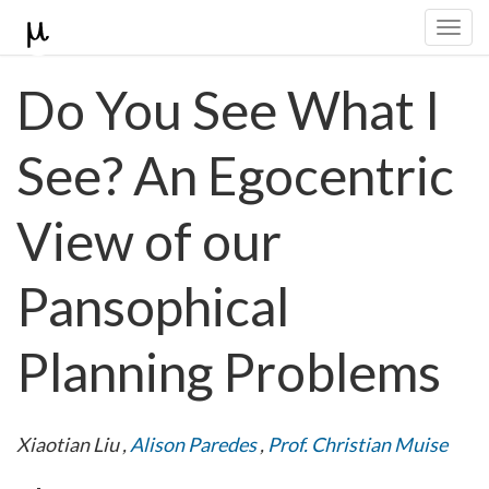
Togg
navi
Do You See What I
See? An Egocentric
View of our
Pansophical
Planning Problems
Xiaotian Liu
,
Alison Paredes
,
Prof. Christian Muise