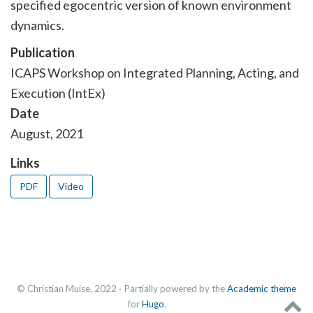
specified egocentric version of known environment
dynamics.
Publication
ICAPS Workshop on Integrated Planning, Acting, and
Execution (IntEx)
Date
August, 2021
Links
PDF
Video
© Christian Muise, 2022 · Partially powered by the
Academic theme
for
Hugo
.