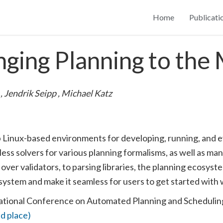
Home
Publicati
ging Planning to the
g
,
Jendrik Seipp
,
Michael Katz
p Linux-based environments for developing, running, and e
s solvers for various planning formalisms, as well as many
 over validators, to parsing libraries, the planning ecosys
cosystem and make it seamless for users to get started wit
ational Conference on Automated Planning and Scheduli
d place)