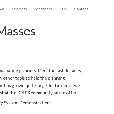
ons
Projects
Members
Lab
Contact
 Masses
valuating planners. Over the last decades,
 other tools to help the planning
tem has grown quite large. In the demo, we
h what the ICAPS community has to offer.
ng: System Demonstrations