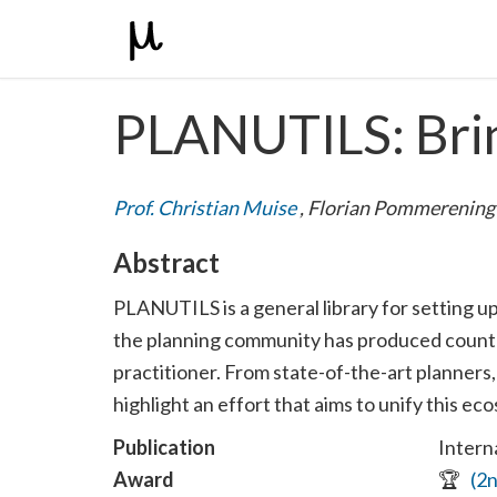
PLANUTILS: Brin
Prof. Christian Muise
,
Florian Pommerenin
Abstract
PLANUTILS is a general library for setting u
the planning community has produced countles
practitioner. From state-of-the-art planners,
highlight an effort that aims to unify this e
Publication
Intern
Award
🏆
(2n