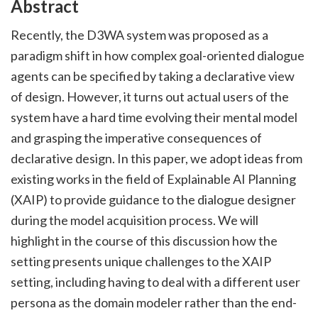
Abstract
Recently, the D3WA system was proposed as a
paradigm shift in how complex goal-oriented dialogue
agents can be specified by taking a declarative view
of design. However, it turns out actual users of the
system have a hard time evolving their mental model
and grasping the imperative consequences of
declarative design. In this paper, we adopt ideas from
existing works in the field of Explainable AI Planning
(XAIP) to provide guidance to the dialogue designer
during the model acquisition process. We will
highlight in the course of this discussion how the
setting presents unique challenges to the XAIP
setting, including having to deal with a different user
persona as the domain modeler rather than the end-