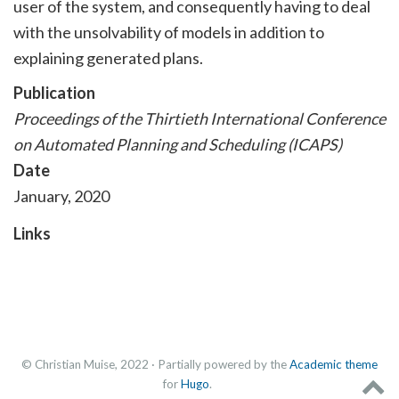
user of the system, and consequently having to deal
with the unsolvability of models in addition to
explaining generated plans.
Publication
Proceedings of the Thirtieth International Conference
on Automated Planning and Scheduling (ICAPS)
Date
January, 2020
Links
© Christian Muise, 2022 · Partially powered by the
Academic theme
for
Hugo
.