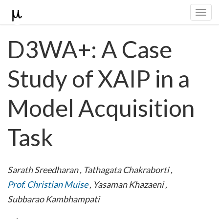
Togg
navi
D3WA+: A Case
Study of XAIP in a
Model Acquisition
Task
Sarath Sreedharan
,
Tathagata Chakraborti
,
Prof. Christian Muise
,
Yasaman Khazaeni
,
Subbarao Kambhampati